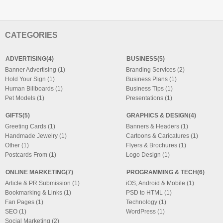
CATEGORIES
ADVERTISING(4)
BUSINESS(5)
Banner Advertising (1)
Branding Services (2)
Hold Your Sign (1)
Business Plans (1)
Human Billboards (1)
Business Tips (1)
Pet Models (1)
Presentations (1)
GIFTS(5)
GRAPHICS & DESIGN(4)
Greeting Cards (1)
Banners & Headers (1)
Handmade Jewelry (1)
Cartoons & Caricatures (1)
Other (1)
Flyers & Brochures (1)
Postcards From (1)
Logo Design (1)
ONLINE MARKETING(7)
PROGRAMMING & TECH(6)
Article & PR Submission (1)
iOS, Android & Mobile (1)
Bookmarking & Links (1)
PSD to HTML (1)
Fan Pages (1)
Technology (1)
SEO (1)
WordPress (1)
Social Marketing (2)