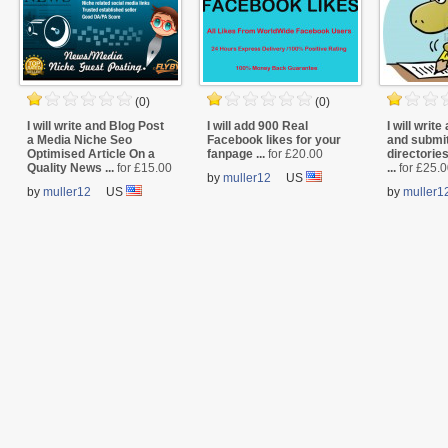
(0)
(0)
I will write and Blog Post
I will add 900 Real
I will write 
a Media Niche Seo
Facebook likes for your
and submit
Optimised Article On a
fanpage ...
for £20.00
directorie
Quality News ...
for £15.00
...
for £25.
by
muller12
US
by
muller12
US
by
muller1