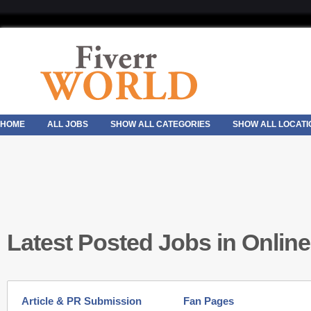
HOME
ALL JOBS
SHOW ALL CATEGORIES
SHOW ALL LOCATI
Latest Posted Jobs in Onlin
Article & PR Submission
Fan Pages