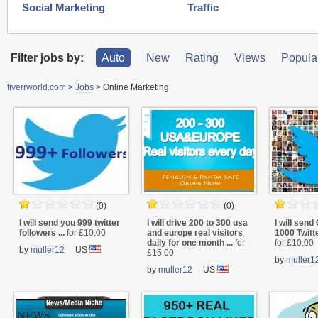
Social Marketing
Traffic
Filter jobs by:
Auto
New
Rating
Views
Popular
fiverrworld.com
>
Jobs
>
Online Marketing
(0)
(0)
I will send you 999 twitter
I will drive 200 to 300 usa
I will se
followers ...
for £10.00
and europe real visitors
1000 Twitte
daily for one month ...
for
for £10.00
by
muller12
US
£15.00
by
muller1
by
muller12
US