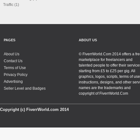
Traffic (1)
PAGES
ABOUT US
About Us
© FiverrWorld.Com 2014 offers a fr
marketplace for freelancers and
Contact Us
talented people to offer their service
Terms of Use
starting from £5 to £25 per gig. All
Privacy Policy
graphics, logos, scripts, terms of use
Advertising
instructions, designs, and other serv
names are the trademarks and
Seller Level and Badges
copyright of FiverrWorld.Com
Copyright (c) FiverrWorld.com 2014