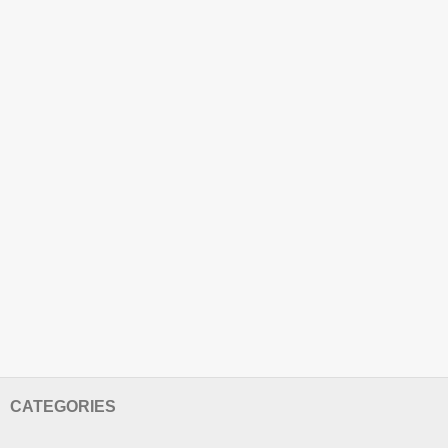
CATEGORIES