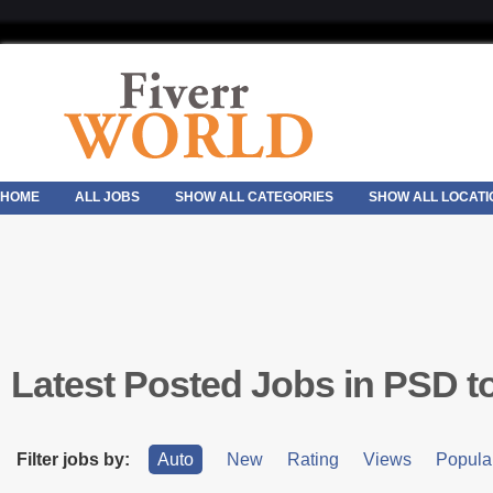
HOME
ALL JOBS
SHOW ALL CATEGORIES
SHOW ALL LOCATI
Latest Posted Jobs in PSD 
Filter jobs by:
Auto
New
Rating
Views
Popular