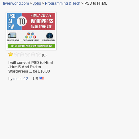
fiverrworld.com
>
Jobs
>
Programming & Tech
>
PSD to HTML
(0)
I will convert PSD to Html
/ Html5 And Psd to
WordPress ...
for £10.00
by
muller12
US