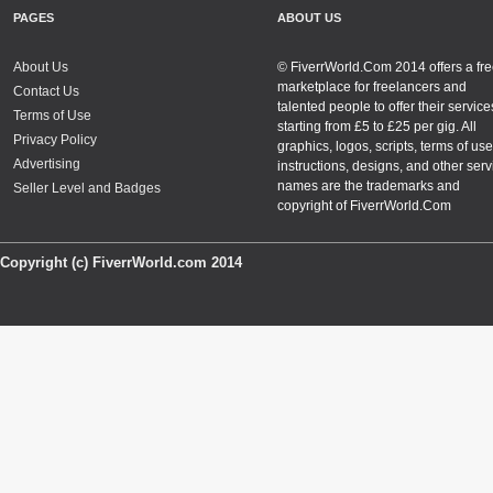
PAGES
ABOUT US
About Us
© FiverrWorld.Com 2014 offers a fr
marketplace for freelancers and
Contact Us
talented people to offer their service
Terms of Use
starting from £5 to £25 per gig. All
Privacy Policy
graphics, logos, scripts, terms of use
Advertising
instructions, designs, and other serv
names are the trademarks and
Seller Level and Badges
copyright of FiverrWorld.Com
Copyright (c) FiverrWorld.com 2014