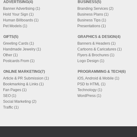
ADVERTISING(4)
BUSINESS(5)
Banner Advertising (1)
Branding Services (2)
Hold Your Sign (1)
Business Plans (1)
Human Billboards (1)
Business Tips (1)
Pet Models (1)
Presentations (1)
GIFTS(5)
GRAPHICS & DESIGN(4)
Greeting Cards (1)
Banners & Headers (1)
Handmade Jewelry (1)
Cartoons & Caricatures (1)
Other (1)
Flyers & Brochures (1)
Postcards From (1)
Logo Design (1)
ONLINE MARKETING(7)
PROGRAMMING & TECH(6)
Article & PR Submission (1)
iOS, Android & Mobile (1)
Bookmarking & Links (1)
PSD to HTML (1)
Fan Pages (1)
Technology (1)
SEO (1)
WordPress (1)
Social Marketing (2)
Traffic (1)