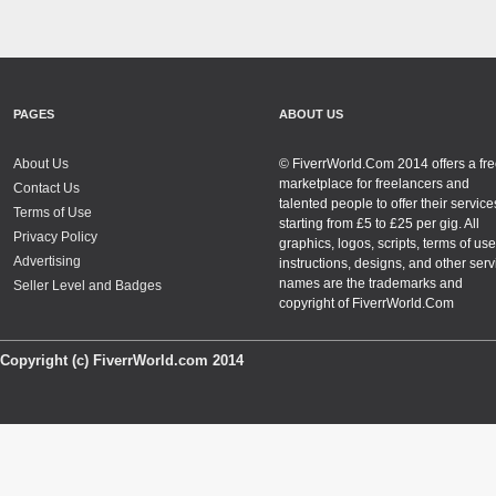
PAGES
ABOUT US
About Us
© FiverrWorld.Com 2014 offers a fr
marketplace for freelancers and
Contact Us
talented people to offer their service
Terms of Use
starting from £5 to £25 per gig. All
Privacy Policy
graphics, logos, scripts, terms of use
Advertising
instructions, designs, and other serv
names are the trademarks and
Seller Level and Badges
copyright of FiverrWorld.Com
Copyright (c) FiverrWorld.com 2014