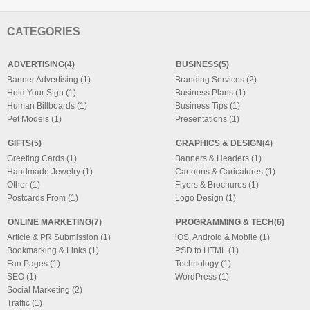
CATEGORIES
ADVERTISING(4)
BUSINESS(5)
Banner Advertising (1)
Branding Services (2)
Hold Your Sign (1)
Business Plans (1)
Human Billboards (1)
Business Tips (1)
Pet Models (1)
Presentations (1)
GIFTS(5)
GRAPHICS & DESIGN(4)
Greeting Cards (1)
Banners & Headers (1)
Handmade Jewelry (1)
Cartoons & Caricatures (1)
Other (1)
Flyers & Brochures (1)
Postcards From (1)
Logo Design (1)
ONLINE MARKETING(7)
PROGRAMMING & TECH(6)
Article & PR Submission (1)
iOS, Android & Mobile (1)
Bookmarking & Links (1)
PSD to HTML (1)
Fan Pages (1)
Technology (1)
SEO (1)
WordPress (1)
Social Marketing (2)
Traffic (1)