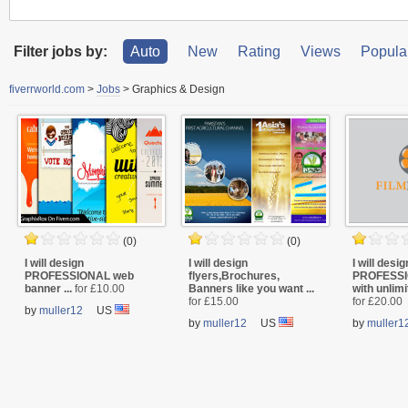
Filter jobs by:
Auto
New
Rating
Views
Popular
fiverrworld.com
>
Jobs
>
Graphics & Design
(0)
(0)
I will design
I will design
I will desig
PROFESSIONAL web
flyers,Brochures,
PROFESSI
banner ...
for £10.00
Banners like you want ...
with unlimi
for £15.00
for £20.00
by
muller12
US
by
muller12
US
by
muller1