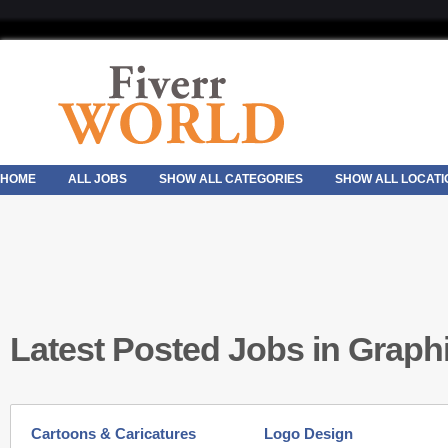
HOME
ALL JOBS
SHOW ALL CATEGORIES
SHOW ALL LOCATI
Latest Posted Jobs in Graph
Cartoons & Caricatures
Logo Design