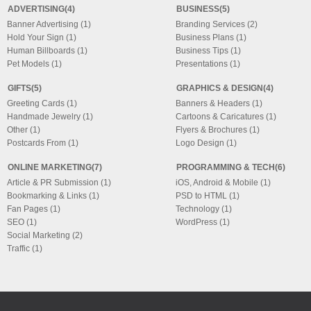
ADVERTISING(4)
BUSINESS(5)
Banner Advertising (1)
Branding Services (2)
Hold Your Sign (1)
Business Plans (1)
Human Billboards (1)
Business Tips (1)
Pet Models (1)
Presentations (1)
GIFTS(5)
GRAPHICS & DESIGN(4)
Greeting Cards (1)
Banners & Headers (1)
Handmade Jewelry (1)
Cartoons & Caricatures (1)
Other (1)
Flyers & Brochures (1)
Postcards From (1)
Logo Design (1)
ONLINE MARKETING(7)
PROGRAMMING & TECH(6)
Article & PR Submission (1)
iOS, Android & Mobile (1)
Bookmarking & Links (1)
PSD to HTML (1)
Fan Pages (1)
Technology (1)
SEO (1)
WordPress (1)
Social Marketing (2)
Traffic (1)