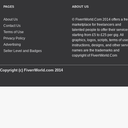
PAGES
ABOUT US
About Us
© FiverrWorld.Com 2014 offers a fr
marketplace for freelancers and
Contact Us
talented people to offer their service
Terms of Use
starting from £5 to £25 per gig. All
Privacy Policy
graphics, logos, scripts, terms of use
Advertising
instructions, designs, and other serv
names are the trademarks and
Seller Level and Badges
copyright of FiverrWorld.Com
Copyright (c) FiverrWorld.com 2014