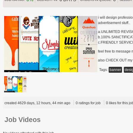
i will design profess
advertisement stuff..
a.UNLIMITED REVIS
b.100% SANCTIFICA
c.FRIENDLY SERVIC
feel free to message 
also CHECK OUT my
Tags:
banner
desi
created 4629 days, 12 hours, 44 min ago
0 ratings for job
0 likes for this jo
Job Videos