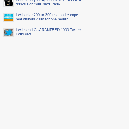
drinks For Your Next Party
I will drive 200 to 300 usa and europe
real visitors daily for one month
I will send GUARANTEED 1000 Twitter
Followers