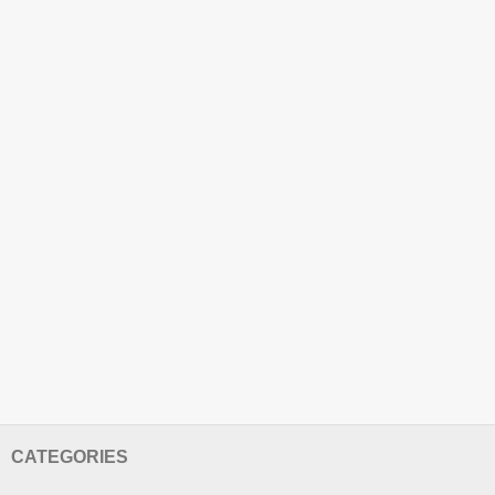
CATEGORIES