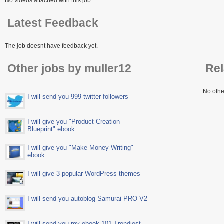
No videos attached with this job.
Latest Feedback
The job doesnt have feedback yet.
Other jobs by muller12
Rel
No othe
I will send you 999 twitter followers
I will give you "Product Creation
Blueprint" ebook
I will give you "Make Money Writing"
ebook
I will give 3 popular WordPress themes
I will send you autoblog Samurai PRO V2
I will send you my ebook 101 Trendiest