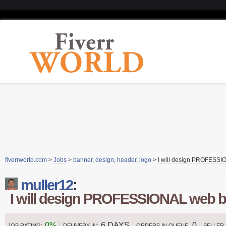
fiverrworld.com
>
Jobs
>
banner
,
design
,
header
,
logo
>
I will design PROFESS
muller12
:
I will design PROFESSIONAL web 
0%
6 DAYS
0
JOB RATING:
DELIVERY IN:
ORDERS IN QUEUE:
SELLER 