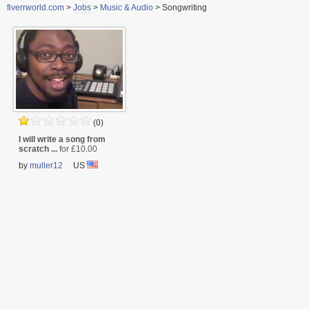
fiverrworld.com
>
Jobs
>
Music & Audio
>
Songwriting
(0)
I will write a song from
scratch ...
for £10.00
by
muller12
US