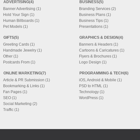
ADVERTISING(4)
BUSINESS(5)
Banner Advertising (1)
Branding Services (2)
Hold Your Sign (1)
Business Plans (1)
Human Billboards (1)
Business Tips (1)
Pet Models (1)
Presentations (1)
GIFTS(5)
GRAPHICS & DESIGN(4)
Greeting Cards (1)
Banners & Headers (1)
Handmade Jewelry (1)
Cartoons & Caricatures (1)
Other (1)
Flyers & Brochures (1)
Postcards From (1)
Logo Design (1)
ONLINE MARKETING(7)
PROGRAMMING & TECH(6)
Article & PR Submission (1)
iOS, Android & Mobile (1)
Bookmarking & Links (1)
PSD to HTML (1)
Fan Pages (1)
Technology (1)
SEO (1)
WordPress (1)
Social Marketing (2)
Traffic (1)