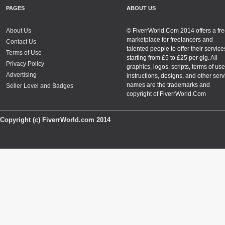
PAGES
ABOUT US
About Us
© FiverrWorld.Com 2014 offers a fr
marketplace for freelancers and
Contact Us
talented people to offer their service
Terms of Use
starting from £5 to £25 per gig. All
Privacy Policy
graphics, logos, scripts, terms of use
Advertising
instructions, designs, and other serv
names are the trademarks and
Seller Level and Badges
copyright of FiverrWorld.Com
Copyright (c) FiverrWorld.com 2014