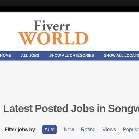
HOME
ALL JOBS
SHOW ALL CATEGORIES
SHOW ALL LOCATI
Latest Posted Jobs in Songw
Filter jobs by:
Auto
New
Rating
Views
Popular