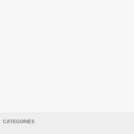
CATEGORIES