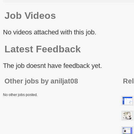
Job Videos
No videos attached with this job.
Latest Feedback
The job doesnt have feedback yet.
Other jobs by aniljat08
Rel
No other jobs posted.