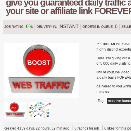
give you guaranteed daily traffic a
your site or affiliate link FOREVE
0%
INSTANT
0
JOB RATING:
DELIVERY IN:
ORDERS IN QUEUE:
SELLE
***100% MONEY-BACK 
highly distinct expert
Here, I’m giving out 
of 5,000 daily visits to 
link or youtube video.
a daily basis FOREVER
delivered to you within
minutes
Tags:
massive hum
created 4159 days, 22 hours, 32 min ago
0 ratings for job
0 likes for this jo