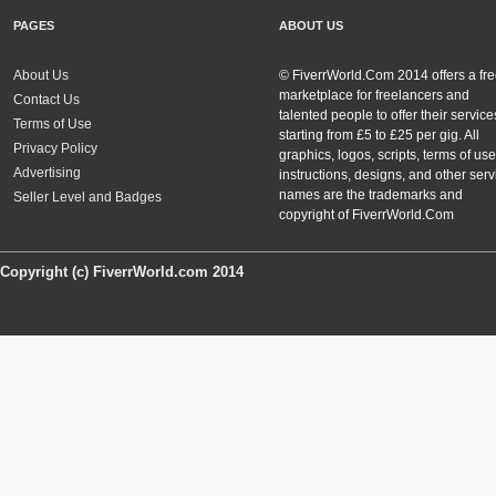
PAGES
ABOUT US
About Us
© FiverrWorld.Com 2014 offers a fr
marketplace for freelancers and
Contact Us
talented people to offer their service
Terms of Use
starting from £5 to £25 per gig. All
Privacy Policy
graphics, logos, scripts, terms of use
Advertising
instructions, designs, and other serv
names are the trademarks and
Seller Level and Badges
copyright of FiverrWorld.Com
Copyright (c) FiverrWorld.com 2014