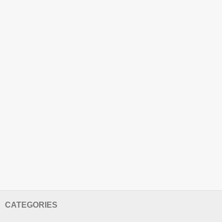
CATEGORIES