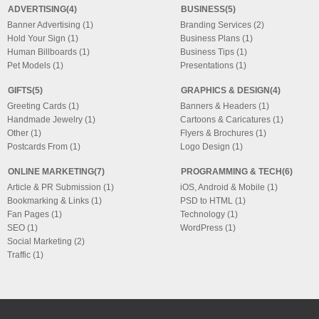
ADVERTISING(4)
BUSINESS(5)
Banner Advertising (1)
Branding Services (2)
Hold Your Sign (1)
Business Plans (1)
Human Billboards (1)
Business Tips (1)
Pet Models (1)
Presentations (1)
GIFTS(5)
GRAPHICS & DESIGN(4)
Greeting Cards (1)
Banners & Headers (1)
Handmade Jewelry (1)
Cartoons & Caricatures (1)
Other (1)
Flyers & Brochures (1)
Postcards From (1)
Logo Design (1)
ONLINE MARKETING(7)
PROGRAMMING & TECH(6)
Article & PR Submission (1)
iOS, Android & Mobile (1)
Bookmarking & Links (1)
PSD to HTML (1)
Fan Pages (1)
Technology (1)
SEO (1)
WordPress (1)
Social Marketing (2)
Traffic (1)