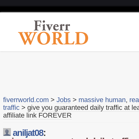
fiverrworld.com
>
Jobs
>
massive human
,
rea
traffic
>
give you guaranteed daily traffic at le
affiliate link FOREVER
aniljat08
: